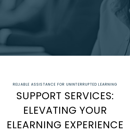
RELIABLE ASSISTANCE FOR UNINTERRUPTED LEARNING
SUPPORT SERVICES:
ELEVATING YOUR
ELEARNING EXPERIENCE