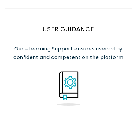
USER GUIDANCE
Our eLearning Support ensures users stay
confident and competent on the platform