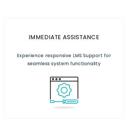
IMMEDIATE ASSISTANCE
Experience responsive LMS Support for
seamless system functionality