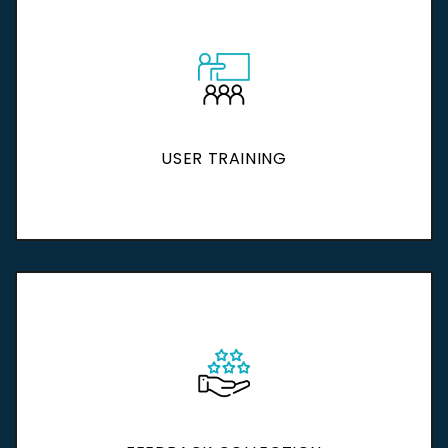
USER TRAINING
USER TRAINING
Discover More