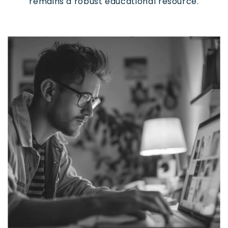
remains a robust educational resource.