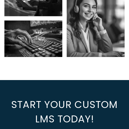
START YOUR CUSTOM
LMS TODAY!