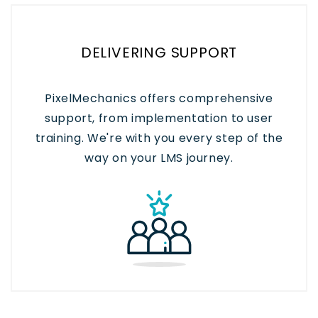
DELIVERING SUPPORT
PixelMechanics offers comprehensive
support, from implementation to user
training. We're with you every step of the
way on your LMS journey.