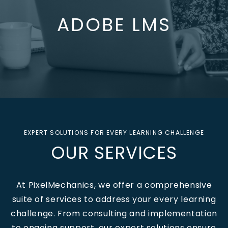
ADOBE LMS
EXPERT SOLUTIONS FOR EVERY LEARNING CHALLENGE
OUR SERVICES
At PixelMechanics, we offer a comprehensive
suite of services to address your every learning
challenge.
From consulting and implementation
to ongoing support, our expert solutions ensure