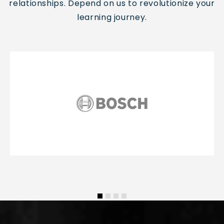
relationships.
Depend on us to revolutionize your
learning journey.