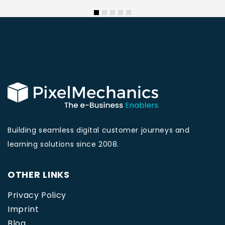
Building seamless digital customer journeys and
learning solutions since 2008.
OTHER LINKS
Privacy Policy
Imprint
Blog