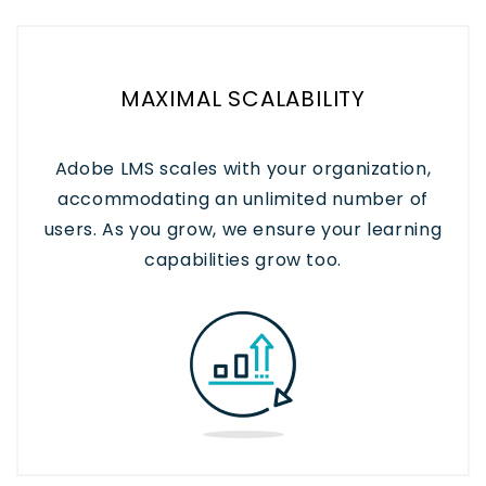
MAXIMAL SCALABILITY
Adobe LMS scales with your organization,
accommodating an unlimited number of
users. As you grow, we ensure your learning
capabilities grow too.