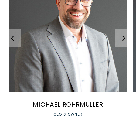
MICHAEL ROHRMÜLLER
CEO & OWNER