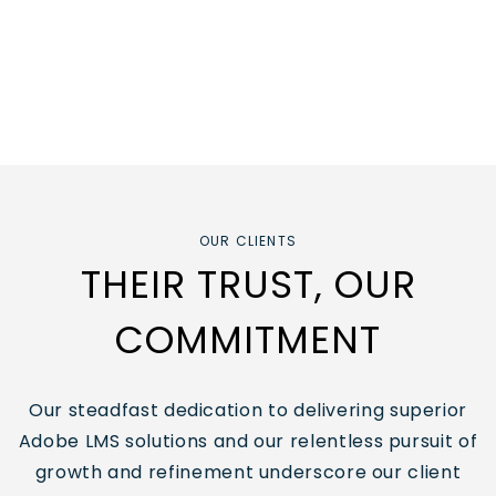
OUR CLIENTS
THEIR TRUST, OUR
COMMITMENT
Our steadfast dedication to delivering superior
Adobe LMS solutions
and our relentless pursuit of
growth and refinement underscore our client