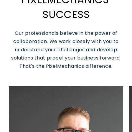
SUCCESS
Our professionals believe in the power of
collaboration. We work closely with you to
understand your challenges and develop
solutions that propel your business forward.
That's the PixelMechanics difference.