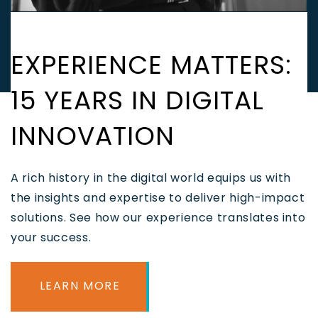
EXPERIENCE MATTERS:
15 YEARS IN DIGITAL
INNOVATION
A rich history in the digital world equips us with
the insights and expertise to deliver high-impact
solutions. See how our experience translates into
your success.
LEARN MORE