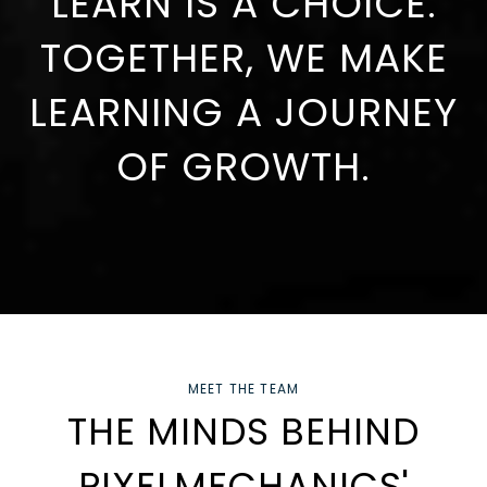
LEARN IS A CHOICE.
TOGETHER, WE MAKE
LEARNING A JOURNEY
OF GROWTH.
MEET THE TEAM
THE MINDS BEHIND
PIXELMECHANICS'