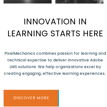
INNOVATION IN
LEARNING STARTS HERE
PixelMechanics combines passion for learning and
technical expertise to deliver innovative Adobe
LMS solutions. We help organizations excel by
creating engaging, effective learning experiences.
DISCOVER MORE