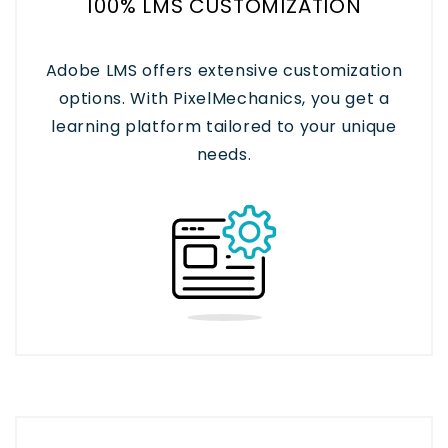
100% LMS CUSTOMIZATION
Adobe LMS offers extensive customization
options. With PixelMechanics, you get a
learning platform tailored to your unique
needs.