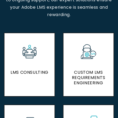
your Adobe LMS experience is seamless and
rewarding.
LMS CONSULTING
LMS CONSULTING
CUSTOM LMS
CUSTOM LMS
REQUIREMENTS
REQUIREMENTS
ENGINEERING
ENGINEERING