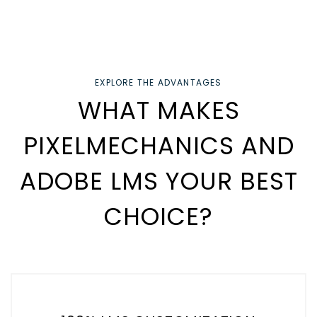
EXPLORE THE ADVANTAGES
WHAT MAKES
PIXELMECHANICS AND
ADOBE LMS YOUR BEST
CHOICE?