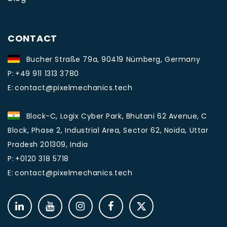
CONTACT
Bucher Straße 79a, 90419 Nürnberg, Germany
P:
+49 911 1313 3780
E:
contact@pixelmechanics.tech
Block-C, Logix Cyber Park, Bhutani 62 Avenue, C
Block, Phase 2, Industrial Area, Sector 62, Noida, Uttar
Pradesh 201309, India
P:
+0120 318 5718
E:
contact@pixelmechanics.tech