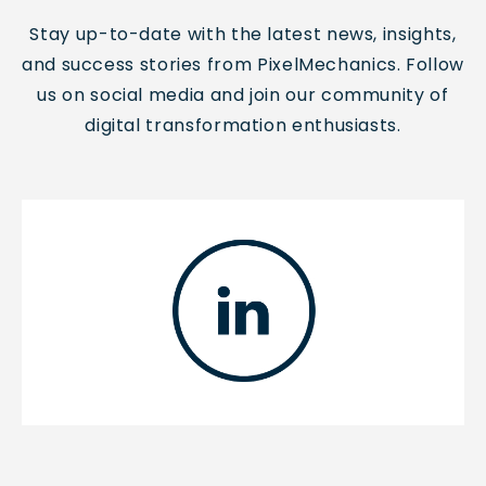
Stay up-to-date with the latest news, insights,
and success stories from PixelMechanics. Follow
us on social media and join our community of
digital transformation enthusiasts.