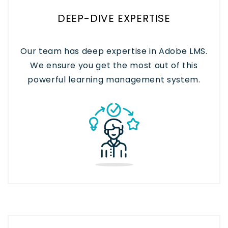
DEEP-DIVE EXPERTISE
Our team has deep expertise in Adobe LMS.
We ensure you get the most out of this
powerful learning management system.