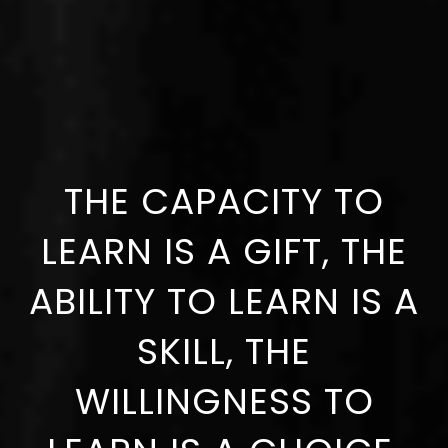
THE CAPACITY TO
LEARN IS A GIFT, THE
ABILITY TO LEARN IS A
SKILL, THE
WILLINGNESS TO