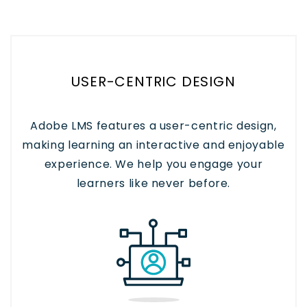
USER-CENTRIC DESIGN
Adobe LMS features a user-centric design,
making learning an interactive and enjoyable
experience. We help you engage your
learners like never before.