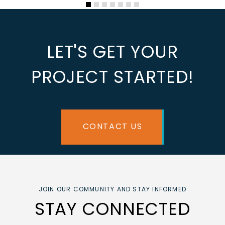
LET'S GET YOUR
PROJECT STARTED!
CONTACT US
JOIN OUR COMMUNITY AND STAY INFORMED
STAY CONNECTED