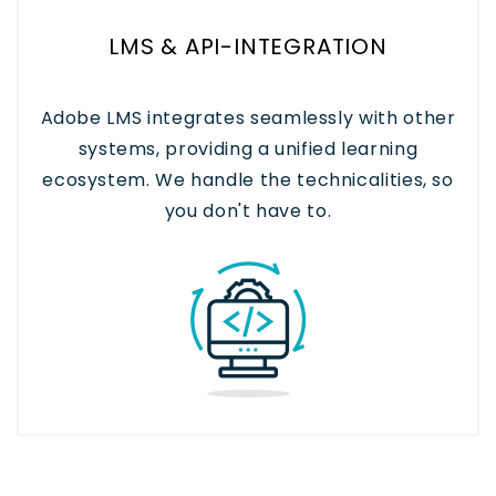
LMS & API-INTEGRATION
Adobe LMS integrates seamlessly with other
systems, providing a unified learning
ecosystem. We handle the technicalities, so
you don't have to.