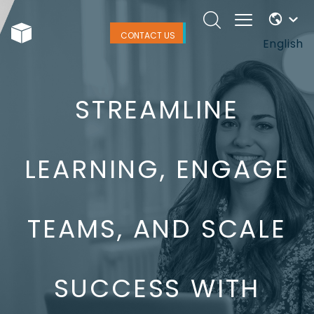
CONTACT US
English
STREAMLINE
LEARNING, ENGAGE
TEAMS, AND SCALE
SUCCESS WITH