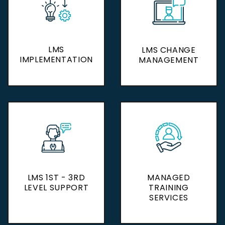
LMS
LMS
LMS CHANGE
LMS CHANGE
IMPLEMENTATION
IMPLEMENTATION
MANAGEMENT
MANAGEMENT
LMS 1ST - 3RD
LMS 1ST - 3RD
MANAGED
MANAGED
LEVEL SUPPORT
LEVEL SUPPORT
TRAINING
TRAINING
SERVICES
SERVICES